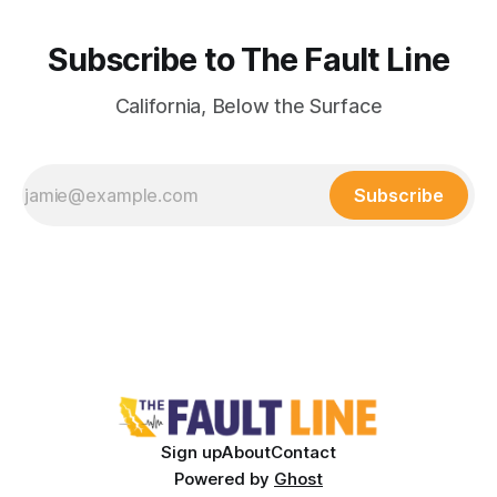
Subscribe to The Fault Line
California, Below the Surface
Subscribe
Sign up
About
Contact
Powered by
Ghost