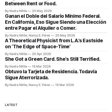
Between Rent or Food.
By Nadra Nittle
20 May 2026
Ganan el Doble del Salario Mínimo Federal.
En California, Eso Sigue Siendo una Elección
entre Pagar el Alquiler o Comer.
By Nadra Nittle, Nancy E. Pérez
20 May 2026
A Theoretical Physicist from L.A.’s Eastside
on ‘The Edge of Space-Time’
By Nadra Nittle
20 Apr 2026
She Got a Green Card. She's Still Terrified.
By Nadra Nittle
19 Mar 2026
Obtuvo la Tarjeta de Residencia. Todavía
Sigue Aterrorizada.
By Nadra Nittle, Nancy E. Pérez
19 Mar 2026
LATEST