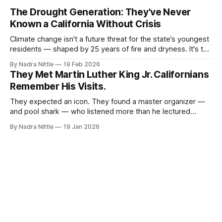
The Drought Generation: They've Never
Known a California Without Crisis
Climate change isn't a future threat for the state’s youngest
residents — shaped by 25 years of fire and dryness. It's the
weather of their lives.
By Nadra Nittle
19 Feb 2026
They Met Martin Luther King Jr. Californians
Remember His Visits.
They expected an icon. They found a master organizer —
and pool shark — who listened more than he lectured
during his repeated trips to the state.
By Nadra Nittle
19 Jan 2026