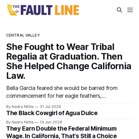
CENTRAL VALLEY
She Fought to Wear Tribal
Regalia at Graduation. Then
She Helped Change California
Law.
Bella Garcia feared she would be barred from
commencement for her eagle feathers,
beaded cap and ribbon skirt. Now, graduates
By Nadra Nittle
31 Jul 2026
statewide can wear their cultural adornments
The Black Cowgirl of Agua Dulce
— no permission slips required.
By Nadra Nittle
19 Jun 2026
They Earn Double the Federal Minimum
Wage. In California, That's Still a Choice