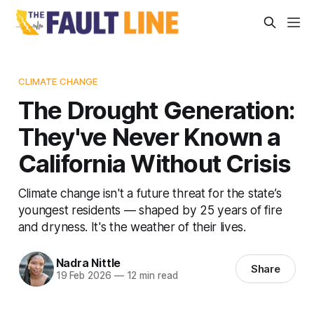
CLIMATE CHANGE
The Drought Generation:
They've Never Known a
California Without Crisis
Climate change isn't a future threat for the state’s
youngest residents — shaped by 25 years of fire
and dryness. It's the weather of their lives.
Nadra Nittle
Share
19 Feb 2026
—
12 min read