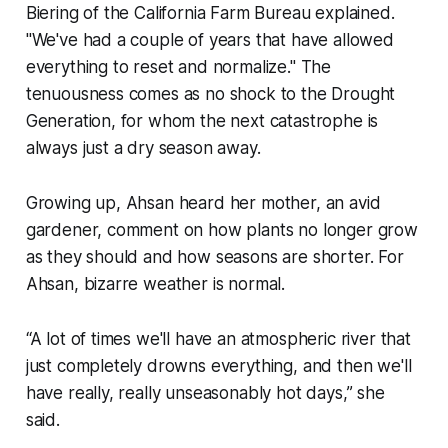
Biering of the California Farm Bureau explained.
"We've had a couple of years that have allowed
everything to reset and normalize." The
tenuousness comes as no shock to the Drought
Generation, for whom the next catastrophe is
always just a dry season away.
Growing up, Ahsan heard her mother, an avid
gardener, comment on how plants no longer grow
as they should and how seasons are shorter. For
Ahsan, bizarre weather is normal.
“A lot of times we'll have an atmospheric river that
just completely drowns everything, and then we'll
have really, really unseasonably hot days,” she
said.