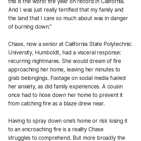
this is the worst fire year on record in California.
And I was just really terrified that my family and
the land that I care so much about was in danger
of burning down.”
Chase, now a senior at California State Polytechnic
University, Humboldt, had a visceral response:
recurring nightmares. She would dream of fire
approaching her home, leaving her minutes to
grab belongings. Footage on social media fueled
her anxiety, as did family experiences. A cousin
once had to hose down her home to prevent it
from catching fire as a blaze drew near.
Having to spray down one’s home or risk losing it
to an encroaching fire is a reality Chase
struggles to comprehend. But more broadly the