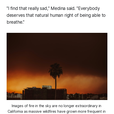
"I find that really sad," Medina said. "Everybody
deserves that natural human right of being able to
breathe."
Images of fire in the sky are no longer extraordinary in 
California as massive wildfires have grown more frequent in 