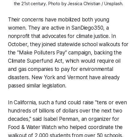
the 21st century. Photo by Jessica Christian / Unsplash.
Their concerns have mobilized both young
women. They are active in SanDiego350, a
nonprofit that advocates for climate justice. In
October, they joined statewide school walkouts for
the "Make Polluters Pay" campaign, backing the
Climate Superfund Act, which would require oil
and gas companies to pay for environmental
disasters. New York and Vermont have already
passed similar legislation.
In California, such a fund could raise "tens or even
hundreds of billions of dollars over the next two
decades," said Isabel Penman, an organizer for
Food & Water Watch who helped coordinate the
walkout of 2,000 students from over 50 schools.