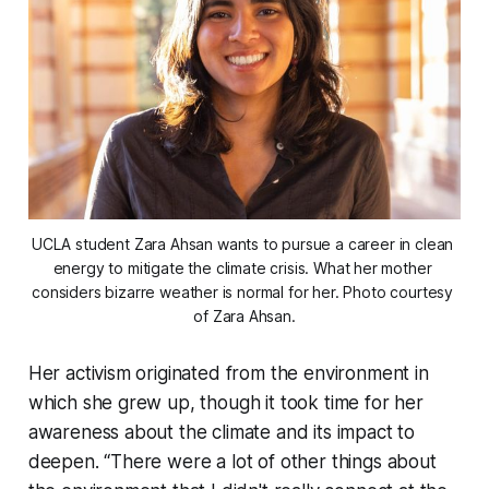
UCLA student Zara Ahsan wants to pursue a career in clean 
energy to mitigate the climate crisis. What her mother 
considers bizarre weather is normal for her. Photo courtesy 
of Zara Ahsan.
Her activism originated from the environment in
which she grew up, though it took time for her
awareness about the climate and its impact to
deepen. “There were a lot of other things about