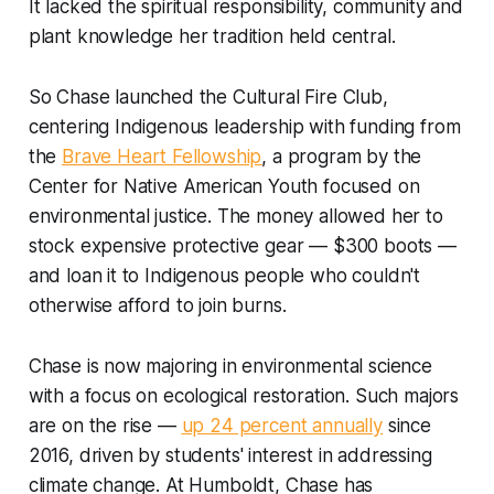
It lacked the spiritual responsibility, community and
plant knowledge her tradition held central.
So Chase launched the Cultural Fire Club,
centering Indigenous leadership with funding from
the
Brave Heart Fellowship
, a program by the
Center for Native American Youth focused on
environmental justice. The money allowed her to
stock expensive protective gear — $300 boots —
and loan it to Indigenous people who couldn't
otherwise afford to join burns.
Chase is now majoring in environmental science
with a focus on ecological restoration. Such majors
are on the rise —
up 24 percent annually
since
2016, driven by students' interest in addressing
climate change. At Humboldt, Chase has