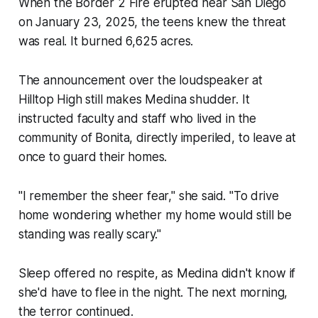
When the Border 2 Fire erupted near San Diego
on January 23, 2025, the teens knew the threat
was real. It burned 6,625 acres.
The announcement over the loudspeaker at
Hilltop High still makes Medina shudder. It
instructed faculty and staff who lived in the
community of Bonita, directly imperiled, to leave at
once to guard their homes.
"I remember the sheer fear," she said. "To drive
home wondering whether my home would still be
standing was really scary."
Sleep offered no respite, as Medina didn't know if
she'd have to flee in the night. The next morning,
the terror continued.