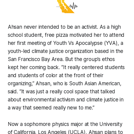
Ahsan never intended to be an activist. As a high
school student, free pizza motivated her to attend
her first meeting of Youth Vs Apocalypse (YVA), a
youth-led climate justice organization based in the
San Francisco Bay Area. But the group’s ethos
kept her coming back. “It really centered students
and students of color at the front of their
organizing,” Ahsan, who is South Asian American,
said. “It was just a really cool space that talked
about environmental activism and climate justice in
a way that seemed really new to me.”
Now a sophomore physics major at the University
of California, Los Angeles (UCLA), Ahsan plans to