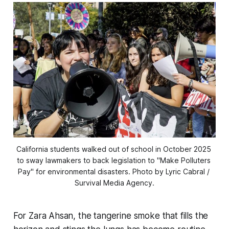
California students walked out of school in October 2025 
to sway lawmakers to back legislation to "Make Polluters 
Pay" for environmental disasters. Photo by Lyric Cabral / 
Survival Media Agency.
For Zara Ahsan, the tangerine smoke that fills the