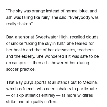
"The sky was orange instead of normal blue, and
ash was falling like rain," she said. "Everybody was
really shaken."
Bay, a senior at Sweetwater High, recalled clouds
of smoke "slicing the sky in half." She feared for
her health and that of her classmates, teachers
and the elderly. She wondered if it was safe to be
on campus — then ash showered her during
soccer practice.
That Bay plays sports at all stands out to Medina,
who has friends who need inhalers to participate
— or skip athletics entirely — as more wildfires
strike and air quality suffers.