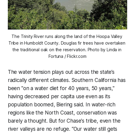
The Trinity River runs along the land of the Hoopa Valley 
Tribe in Humboldt County. Douglas fir trees have overtaken 
the traditional oak on the reservation. Photo by Linda in 
Fortuna / Flickr.com
The water tension plays out across the state’s
radically different climates. Southern California has
been "on a water diet for 40 years, 50 years,"
having decreased per capita use even as its
population boomed, Biering said. In water-rich
regions like the North Coast, conservation was
barely a thought. But for Chase's tribe, even the
river valleys are no refuge. “Our water still gets