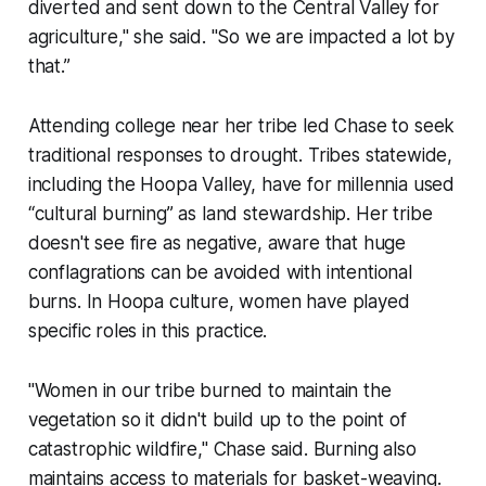
diverted and sent down to the Central Valley for
agriculture," she said. "So we are impacted a lot by
that.”
Attending college near her tribe led Chase to seek
traditional responses to drought. Tribes statewide,
including the Hoopa Valley, have for millennia used
“cultural burning” as land stewardship. Her tribe
doesn't see fire as negative, aware that huge
conflagrations can be avoided with intentional
burns. In Hoopa culture, women have played
specific roles in this practice.
"Women in our tribe burned to maintain the
vegetation so it didn't build up to the point of
catastrophic wildfire," Chase said. Burning also
maintains access to materials for basket-weaving.