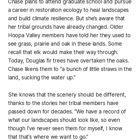
Chase plans to attend graduate school and pursue
a career in restoration ecology to heal landscapes
and build climate resilience. But she’s aware that
her tribal grounds have already changed. Older
Hoopa Valley members have told her they used to
see grass, prairie and oak in these lands. Some
recall that elk would make their way through.
Today, Douglas fir trees have overtaken the oaks.
Chase likens them to “a bunch of little straws in the
land, sucking the water up.”
She knows that the scenery should be different,
thanks to the stories her tribal members have
passed down for decades. “We have a record of
what our landscapes should look like, so even
though I’ve never seen them for myself, I know
that that's where we want to go.”