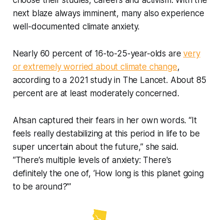
choose their studies, careers and activism. With the
next blaze always imminent, many also experience
well-documented climate anxiety.
Nearly 60 percent of 16-to-25-year-olds are
very
or extremely worried about climate change
,
according to a 2021 study in The Lancet. About 85
percent are at least moderately concerned.
Ahsan captured their fears in her own words. “It
feels really destabilizing at this period in life to be
super uncertain about the future,” she said.
“There’s multiple levels of anxiety: There's
definitely the one of, ‘How long is this planet going
to be around?’”