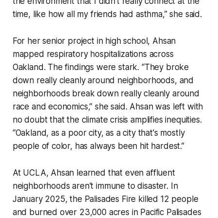
the environment that I didn't really connect at the
time, like how all my friends had asthma,” she said.
For her senior project in high school, Ahsan
mapped respiratory hospitalizations across
Oakland. The findings were stark. “They broke
down really cleanly around neighborhoods, and
neighborhoods break down really cleanly around
race and economics,” she said. Ahsan was left with
no doubt that the climate crisis amplifies inequities.
“Oakland, as a poor city, as a city that's mostly
people of color, has always been hit hardest.”
At UCLA, Ahsan learned that even affluent
neighborhoods aren't immune to disaster. In
January 2025, the Palisades Fire killed 12 people
and burned over 23,000 acres in Pacific Palisades