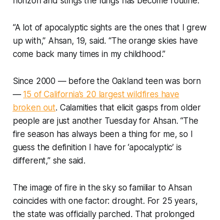
horizon and stings the lungs has become routine.
“A lot of apocalyptic sights are the ones that I grew
up with,” Ahsan, 19, said. “The orange skies have
come back many times in my childhood.”
Since 2000 — before the Oakland teen was born
—
15 of California’s 20 largest wildfires have
broken out
. Calamities that elicit gasps from older
people are just another Tuesday for Ahsan. “The
fire season has always been a thing for me, so I
guess the definition I have for ‘apocalyptic’ is
different,” she said.
The image of fire in the sky so familiar to Ahsan
coincides with one factor: drought. For 25 years,
the state was officially parched. That prolonged