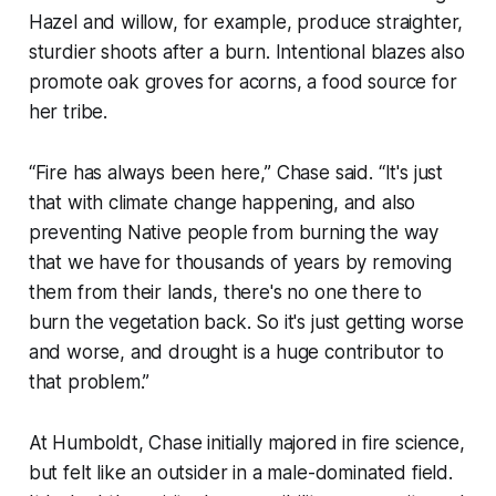
Hazel and willow, for example, produce straighter,
sturdier shoots after a burn. Intentional blazes also
promote oak groves for acorns, a food source for
her tribe.
“Fire has always been here,” Chase said. “It's just
that with climate change happening, and also
preventing Native people from burning the way
that we have for thousands of years by removing
them from their lands, there's no one there to
burn the vegetation back. So it's just getting worse
and worse, and drought is a huge contributor to
that problem.”
At Humboldt, Chase initially majored in fire science,
but felt like an outsider in a male-dominated field.