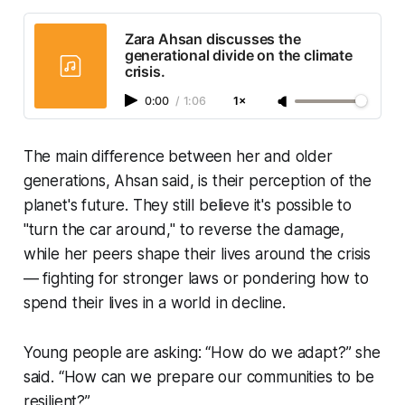
Zara Ahsan discusses the
generational divide on the climate
crisis.
0:00
/
1:06
1×
The main difference between her and older
generations, Ahsan said, is their perception of the
planet's future. They still believe it's possible to
"turn the car around," to reverse the damage,
while her peers shape their lives around the crisis
— fighting for stronger laws or pondering how to
spend their lives in a world in decline.
Young people are asking: “How do we adapt?” she
said. “How can we prepare our communities to be
resilient?”