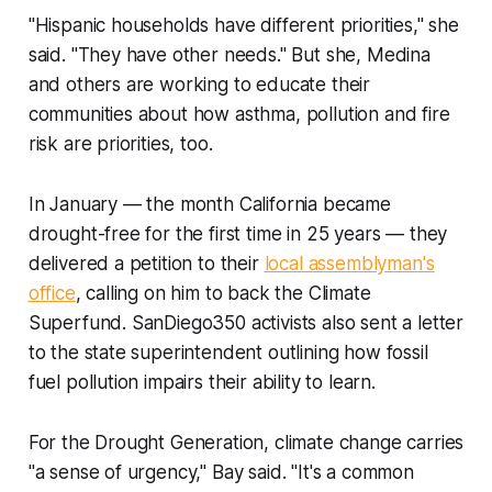
"Hispanic households have different priorities," she
said. "They have other needs." But she, Medina
and others are working to educate their
communities about how asthma, pollution and fire
risk are priorities, too.
In January — the month California became
drought-free for the first time in 25 years — they
delivered a petition to their
local assemblyman's
office
, calling on him to back the Climate
Superfund. SanDiego350 activists also sent a letter
to the state superintendent outlining how fossil
fuel pollution impairs their ability to learn.
For the Drought Generation, climate change carries
"a sense of urgency," Bay said. "It's a common