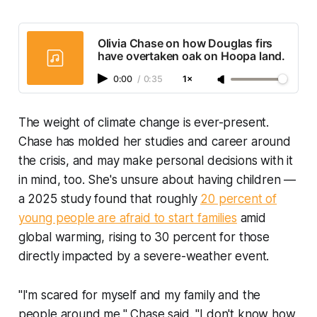
Olivia Chase on how Douglas firs
have overtaken oak on Hoopa land.
0:00
/
0:35
1×
The weight of climate change is ever-present.
Chase has molded her studies and career around
the crisis, and may make personal decisions with it
in mind, too. She's unsure about having children —
a 2025 study found that roughly
20 percent of
young people are afraid to start families
amid
global warming, rising to 30 percent for those
directly impacted by a severe-weather event.
"I'm scared for myself and my family and the
people around me," Chase said. "I don't know how