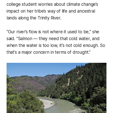
college student worries about climate change’s
impact on her tribe’s way of life and ancestral
lands along the Trinity River.
“Our river’s flow is not where it used to be,” she
said. “Salmon — they need that cold water, and
when the water is too low, it's not cold enough. So
that's a major concern in terms of drought.”