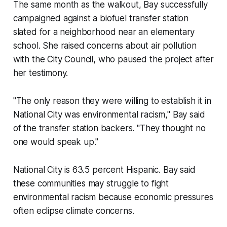
The same month as the walkout, Bay successfully
campaigned against a biofuel transfer station
slated for a neighborhood near an elementary
school. She raised concerns about air pollution
with the City Council, who paused the project after
her testimony.
"The only reason they were willing to establish it in
National City was environmental racism," Bay said
of the transfer station backers. "They thought no
one would speak up."
National City is 63.5 percent Hispanic. Bay said
these communities may struggle to fight
environmental racism because economic pressures
often eclipse climate concerns.