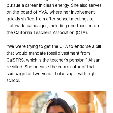
pursue a career in clean energy. She also serves
on the board of YVA, where her involvement
quickly shifted from after-school meetings to
statewide campaigns, including one focused on
the California Teachers Association (CTA).
“We were trying to get the CTA to endorse a bill
that would mandate fossil divestment from
CalSTRS, which is the teacher's pension,” Ahsan
recalled. She became the coordinator of that
campaign for two years, balancing it with high
school.