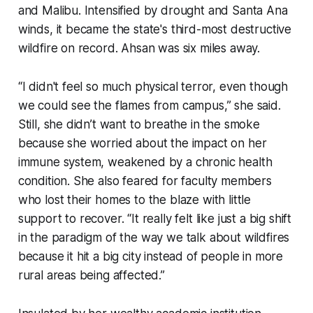
and Malibu. Intensified by drought and Santa Ana
winds, it became the state's third-most destructive
wildfire on record. Ahsan was six miles away.
“I didn't feel so much physical terror, even though
we could see the flames from campus,” she said.
Still, she didn’t want to breathe in the smoke
because she worried about the impact on her
immune system, weakened by a chronic health
condition. She also feared for faculty members
who lost their homes to the blaze with little
support to recover. “It really felt like just a big shift
in the paradigm of the way we talk about wildfires
because it hit a big city instead of people in more
rural areas being affected.”