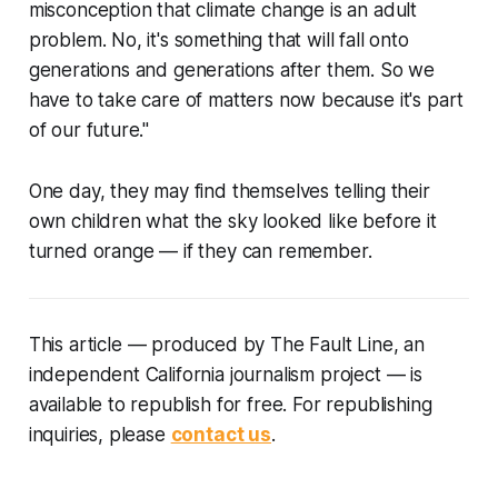
misconception that climate change is an adult
problem. No, it's something that will fall onto
generations and generations after them. So we
have to take care of matters now because it's part
of our future."
One day, they may find themselves telling their
own children what the sky looked like before it
turned orange — if they can remember.
This article
—
produced by The Fault Line, an
independent California journalism project
—
is
available to republish for free. For republishing
inquiries, please
contact us
.