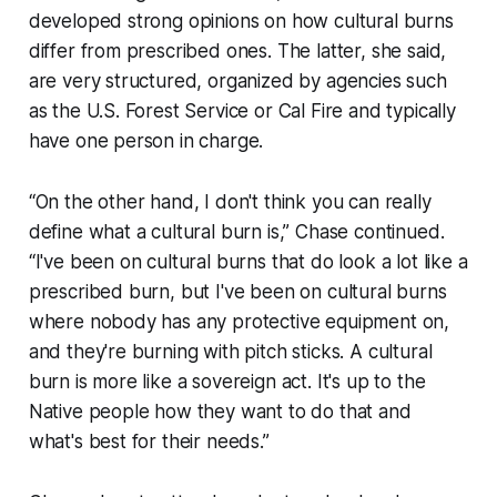
developed strong opinions on how cultural burns
differ from prescribed ones. The latter, she said,
are very structured, organized by agencies such
as the U.S. Forest Service or Cal Fire and typically
have one person in charge.
“On the other hand, I don't think you can really
define what a cultural burn is,” Chase continued.
“I've been on cultural burns that do look a lot like a
prescribed burn, but I've been on cultural burns
where nobody has any protective equipment on,
and they're burning with pitch sticks. A cultural
burn is more like a sovereign act. It's up to the
Native people how they want to do that and
what's best for their needs.”