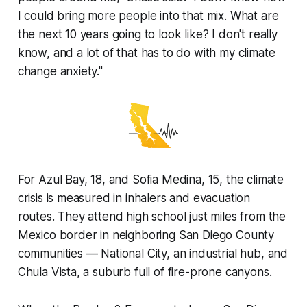
I could bring more people into that mix. What are
the next 10 years going to look like? I don't really
know, and a lot of that has to do with my climate
change anxiety."
For Azul Bay, 18, and Sofia Medina, 15, the climate
crisis is measured in inhalers and evacuation
routes. They attend high school just miles from the
Mexico border in neighboring San Diego County
communities — National City, an industrial hub, and
Chula Vista, a suburb full of fire-prone canyons.