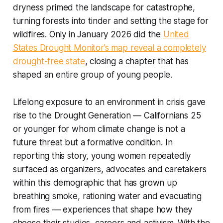
dryness primed the landscape for catastrophe,
turning forests into tinder and setting the stage for
wildfires. Only in January 2026 did the
United
States Drought Monitor’s map reveal a completely
drought-free state
, closing a chapter that has
shaped an entire group of young people.
Lifelong exposure to an environment in crisis gave
rise to the Drought Generation — Californians 25
or younger for whom climate change is not a
future threat but a formative condition. In
reporting this story, young women repeatedly
surfaced as organizers, advocates and caretakers
within this demographic that has grown up
breathing smoke, rationing water and evacuating
from fires — experiences that shape how they