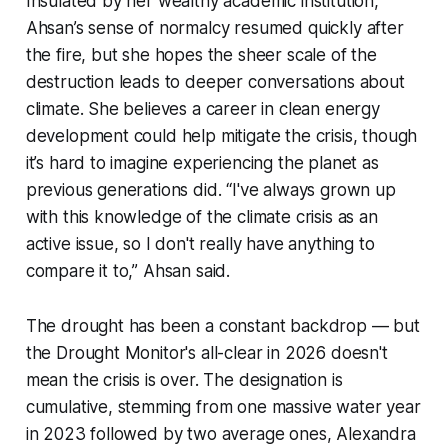
Insulated by her wealthy academic institution,
Ahsan’s sense of normalcy resumed quickly after
the fire, but she hopes the sheer scale of the
destruction leads to deeper conversations about
climate. She believes a career in clean energy
development could help mitigate the crisis, though
it’s hard to imagine experiencing the planet as
previous generations did. “I've always grown up
with this knowledge of the climate crisis as an
active issue, so I don't really have anything to
compare it to,” Ahsan said.
The drought has been a constant backdrop — but
the Drought Monitor's all-clear in 2026 doesn't
mean the crisis is over. The designation is
cumulative, stemming from one massive water year
in 2023 followed by two average ones, Alexandra