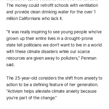
The money could retrofit schools with ventilation
and provide clean drinking water for the over 1
million Californians who lack it.
"It was really inspiring to see young people who've
grown up their entire lives in a drought-prone
state tell politicians we don't want to live in a world
with these climate disasters while our scarce
resources are given away to polluters," Penman
said.
The 25-year-old considers the shift from anxiety to
action to be a defining feature of her generation.
"Activism helps alleviate climate anxiety because
you're part of the change."