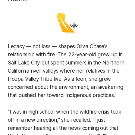
Legacy — not loss — shapes Olivia Chase's
relationship with fire. The 22-year-old grew up in
Salt Lake City but spent summers in the Northern
California river valleys where her relatives in the
Hoopa Valley Tribe live. As a teen, she grew
concerned about the environment, an awakening
that pushed her toward Indigenous practices.
“I was in high school when the wildfire crisis took
off in a new direction,” she recalled. “I just
remember hearing all the news coming out that