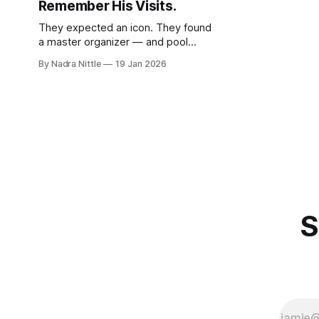
Remember His Visits.
They expected an icon. They found
a master organizer — and pool
shark — who listened more than he
By Nadra Nittle
19 Jan 2026
lectured during his repeated trips to
the state.
S