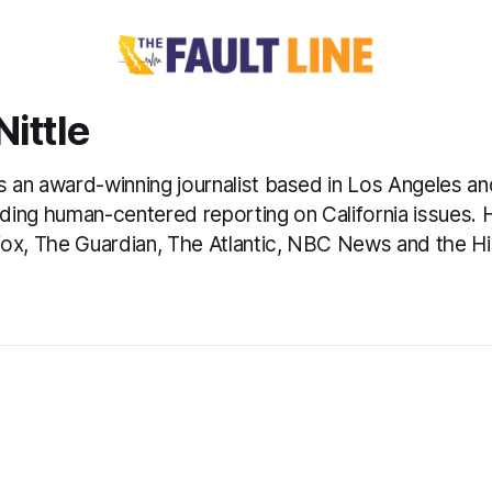
ittle
is an award-winning journalist based in Los Angeles a
eading human-centered reporting on California issues.
ox, The Guardian, The Atlantic, NBC News and the Hi