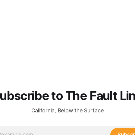
ubscribe to The Fault Li
California, Below the Surface
Subscr