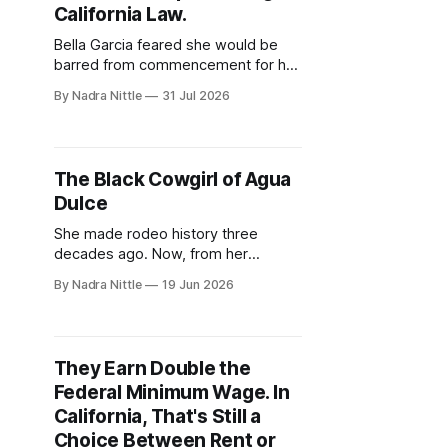
California Law.
Bella Garcia feared she would be
barred from commencement for her
eagle feathers, beaded cap and
By Nadra Nittle
31 Jul 2026
ribbon skirt. Now, graduates
statewide can wear their cultural
adornments — no permission slips
required.
The Black Cowgirl of Agua
Dulce
She made rodeo history three
decades ago. Now, from her
California ranch, DeBoraha Townson
By Nadra Nittle
19 Jun 2026
is passing down a legacy of land,
horses and resilience — even as
she competes with two torn
shoulders.
They Earn Double the
Federal Minimum Wage. In
California, That's Still a
Choice Between Rent or