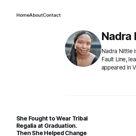
Home
About
Contact
Nadra N
Nadra Nittle 
Fault Line, l
appeared in V
She Fought to Wear Tribal
Regalia at Graduation.
Then She Helped Change