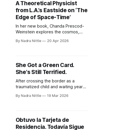
A Theoretical Physicist
from L.A.’s Eastside on ‘The
Edge of Space-Time’
In her new book, Chanda Prescod-
Weinstein explores the cosmos,
climate change and who gets to go
By Nadra Nittle
20 Apr 2026
to the moon — with doses of “Alice
in Wonderland” and Dodgers
baseball, too.
She Got a Green Card.
She's Still Terrified.
After crossing the border as a
traumatized child and waiting years
for legal status, a California teacher
By Nadra Nittle
19 Mar 2026
finally became a permanent
resident. Yet in today’s immigration
climate, safety continues to feel out
of reach.
Obtuvo la Tarjeta de
Residencia. Todavía Sigue