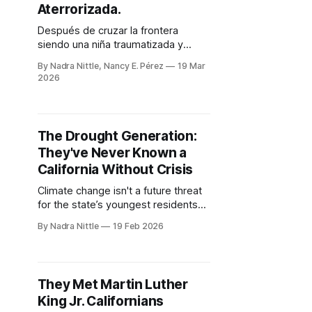
Aterrorizada.
Después de cruzar la frontera
siendo una niña traumatizada y
esperar por años un estatus legal,
By Nadra Nittle, Nancy E. Pérez
19 Mar
una maestra de California finalmente
2026
se convirtió en residente
permanente. Sin embargo, en el
clima migratorio actual, la seguridad
sigue sintiéndose fuera de su
The Drought Generation:
alcance.
They've Never Known a
California Without Crisis
Climate change isn't a future threat
for the state’s youngest residents
— shaped by 25 years of fire and
By Nadra Nittle
19 Feb 2026
dryness. It's the weather of their
lives.
They Met Martin Luther
King Jr. Californians