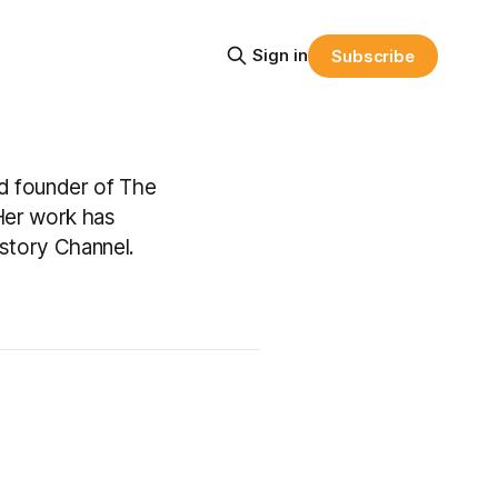
Sign in
Subscribe
nd founder of The
 Her work has
story Channel.