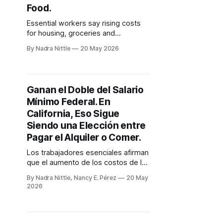
Food.
Essential workers say rising costs
for housing, groceries and
transportation have already
By Nadra Nittle
20 May 2026
swallowed the gains from
California's new $16.90 minimum
wage.
Ganan el Doble del Salario
Mínimo Federal. En
California, Eso Sigue
Siendo una Elección entre
Pagar el Alquiler o Comer.
Los trabajadores esenciales afirman
que el aumento de los costos de la
vivienda, los alimentos y el
By Nadra Nittle, Nancy E. Pérez
20 May
transporte ya han absorbido las
2026
ganancias del nuevo salario mínimo
de 16.90 dólares en California.