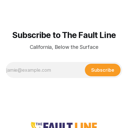
Subscribe to The Fault Line
California, Below the Surface
Subscribe