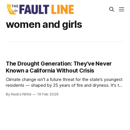
women and girls
The Drought Generation: They've Never
Known a California Without Crisis
Climate change isn't a future threat for the state’s youngest
residents — shaped by 25 years of fire and dryness. It's the
weather of their lives.
By Nadra Nittle
19 Feb 2026