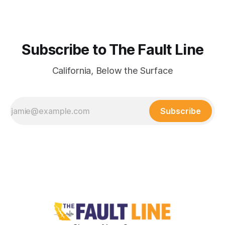
Subscribe to The Fault Line
California, Below the Surface
Subscribe