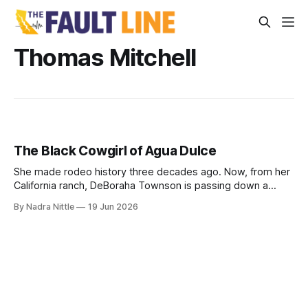
Thomas Mitchell
The Black Cowgirl of Agua Dulce
She made rodeo history three decades ago. Now, from her
California ranch, DeBoraha Townson is passing down a
legacy of land, horses and resilience — even as she
By Nadra Nittle
19 Jun 2026
competes with two torn shoulders.