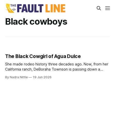
Black cowboys
The Black Cowgirl of Agua Dulce
She made rodeo history three decades ago. Now, from her
California ranch, DeBoraha Townson is passing down a
legacy of land, horses and resilience — even as she
By Nadra Nittle
19 Jun 2026
competes with two torn shoulders.