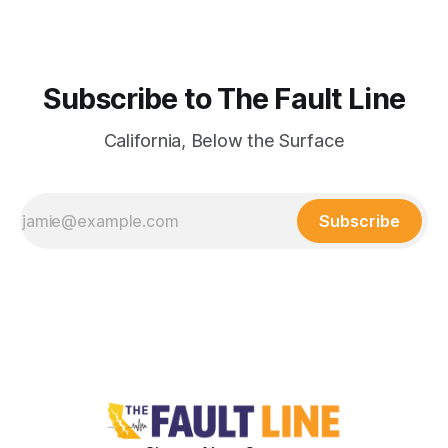
Subscribe to The Fault Line
California, Below the Surface
Subscribe